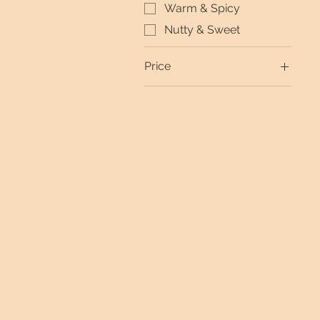
Warm & Spicy
Nutty & Sweet
Price
$0
$99