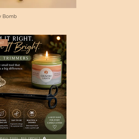
ry Bomb
al!