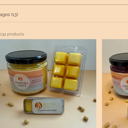
ages (13)
134 products