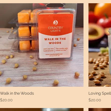
Walk in the Woods
Loving Spell
Price
Price
$20.00
$20.00