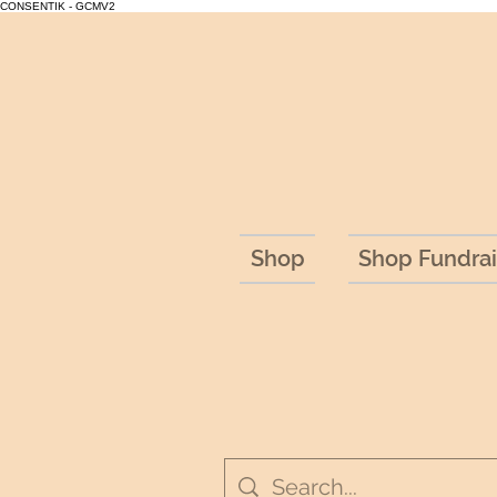
CONSENTIK - GCMV2
Shop
Shop Fundrai