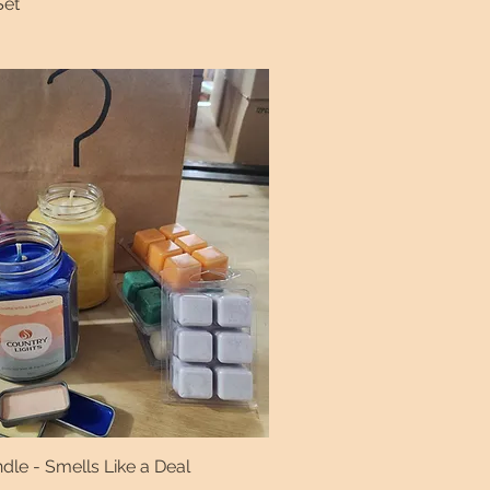
Set
le - Smells Like a Deal