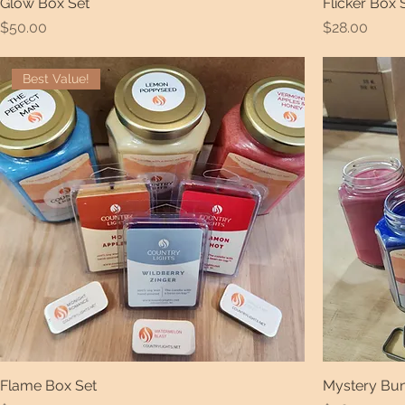
Glow Box Set
Flicker Box 
Price
Price
$50.00
$28.00
Best Value!
Flame Box Set
Mystery Bund