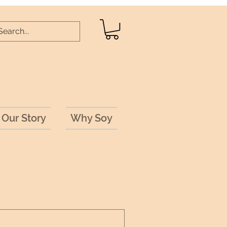
Our Story
Why Soy
 Results