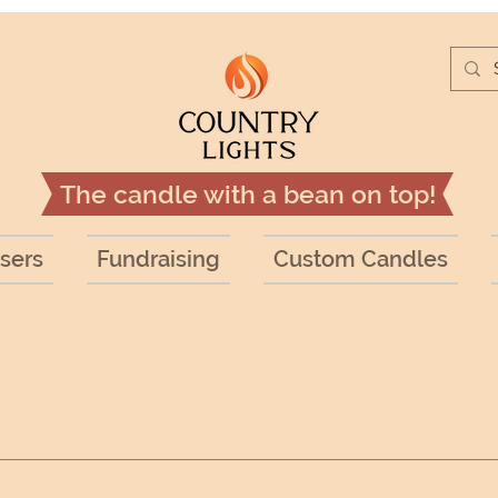
The candle with a bean on top!
sers
Fundraising
Custom Candles
Search