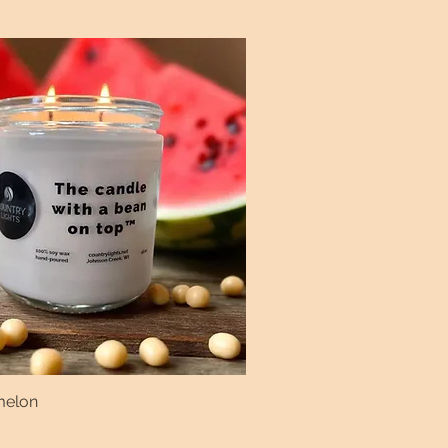
melon