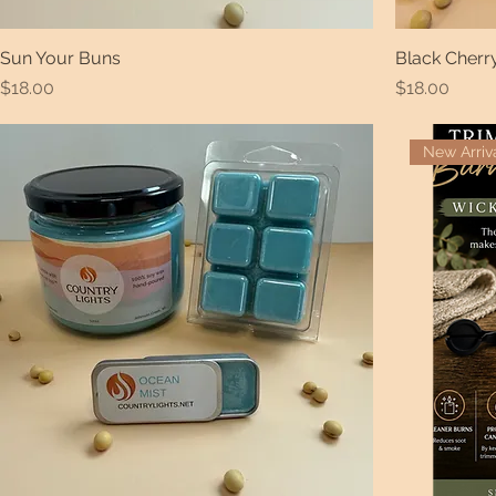
Sun Your Buns
Black Cher
Price
Price
$18.00
$18.00
New Arriv