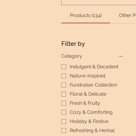
Products (134)
Other P
Filter by
Category
Indulgent & Decadent
Nature-Inspired
Fundraiser Collection
Floral & Delicate
Fresh & Fruity
Cozy & Comforting
Holiday & Festive
Refreshing & Herbal