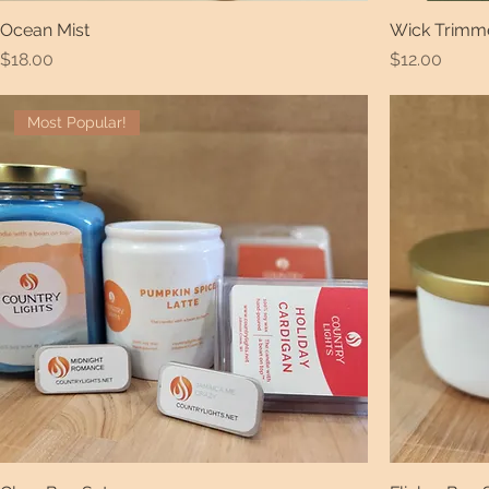
Ocean Mist
Wick Trimm
Price
Price
$18.00
$12.00
Most Popular!