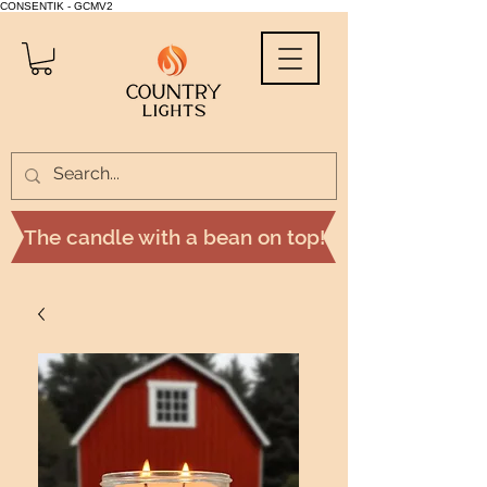
CONSENTIK - GCMV2
The candle with a bean on top!