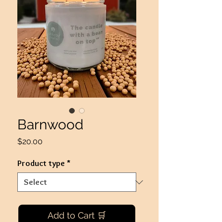
Barnwood
Price
$20.00
Product type
*
Add to Cart 🛒