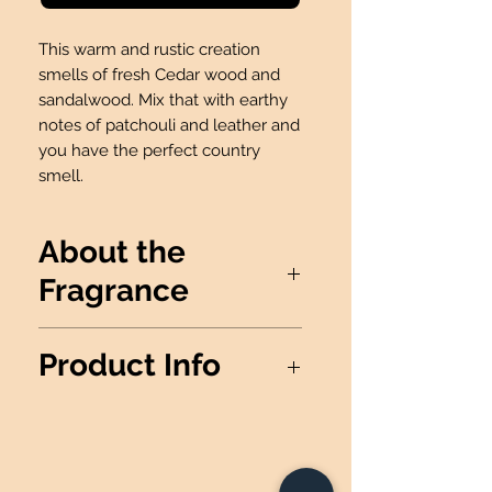
This warm and rustic creation
smells of fresh Cedar wood and
sandalwood. Mix that with earthy
notes of patchouli and leather and
you have the perfect country
smell.
About the
Fragrance
This warm and rustic creation
Product Info
smells of fresh Cedar wood and
sandalwood. Mix that with
*THIS PRODUCT IS NOT
earthy notes of patchouli and
AVAILABLE FOR FUNDRAISERS*
leather and you have the perfect
Wax Info
: 100% Soy Wax
country smell.