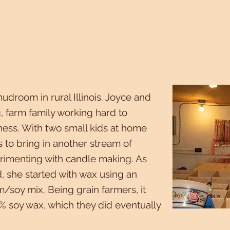
mudroom in rural Illinois. Joyce and
, farm family working hard to
ness. With two small kids at home
s to bring in another stream of
rimenting with candle making. As
 she started with wax using an
/soy mix. Being grain farmers, it
% soy wax, which they did eventually