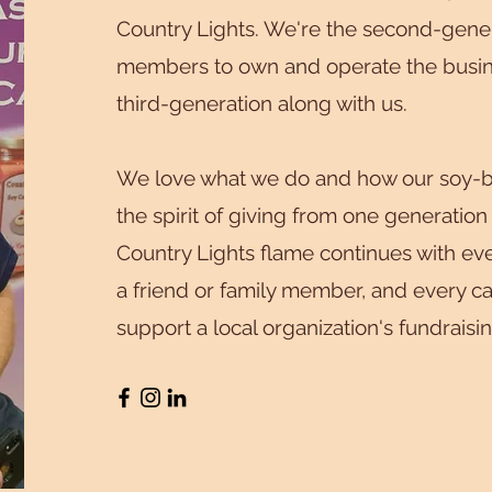
Country Lights. We're the second-gener
members to own and operate the busine
third-generation along with us.
We love what we do and how our soy-b
the spirit of giving from one generation
Country Lights flame continues with eve
a friend or family member, and every c
support a local organization's fundraisi