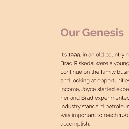
Our Genesis
It’s 1999, in an old country 
Brad Riskedal were a young
continue on the family busi
and looking at opportunitie
income, Joyce started expe
her and Brad experimented,
industry standard petroleum
was important to reach 100
accomplish.