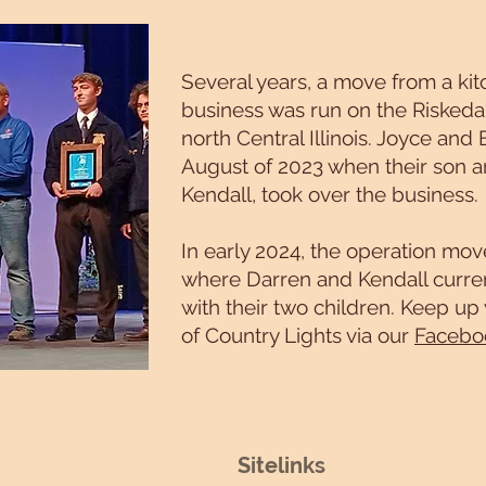
Several years, a move from a kitc
business was run on the Riskedal
north Central Illinois. Joyce and 
August of 2023 when their son a
Kendall, took over the business.
In early 2024, the operation mo
where Darren and Kendall curren
with their two children. Keep up
of Country Lights via our
Facebo
Sitelinks