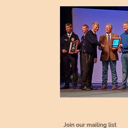
Join our mailing list