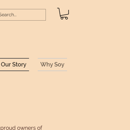
Our Story
Why Soy
e proud owners of