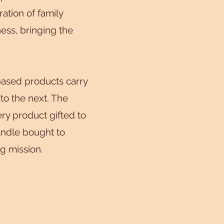
ation of family
ss, bringing the
ased products carry
 to the next. The
ry product gifted to
andle bought to
ng mission.