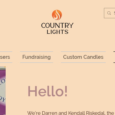
The candle with a bean on top!
sers
Fundraising
Custom Candles
Hello!
We're Darren and Kendall Riskedal, th