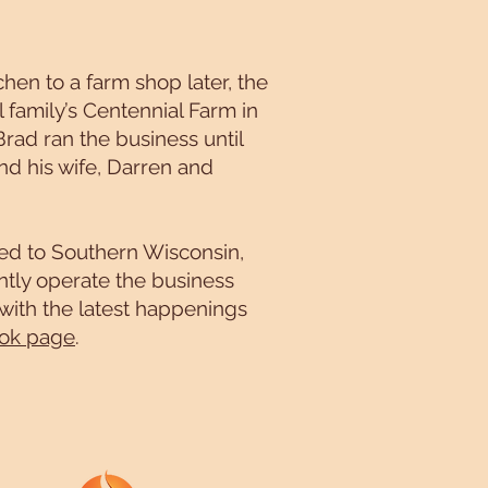
hen to a farm shop later, the
 family’s Centennial Farm in
Brad ran the business until
nd his wife, Darren and
ved to Southern Wisconsin,
tly operate the business
 with the latest happenings
ok page
.