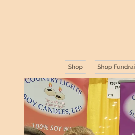
Shop
Shop Fundrai