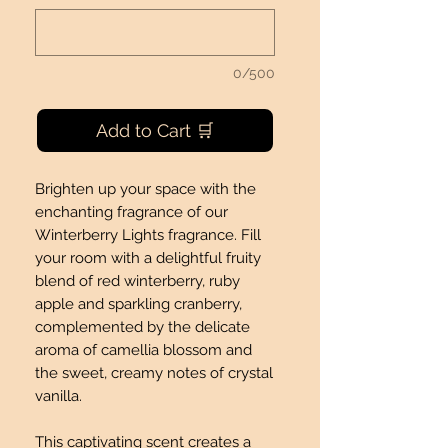
0/500
Add to Cart 🛒
Brighten up your space with the
enchanting fragrance of our
Winterberry Lights fragrance. Fill
your room with a delightful fruity
blend of red winterberry, ruby
apple and sparkling cranberry,
complemented by the delicate
aroma of camellia blossom and
the sweet, creamy notes of crystal
vanilla.
This captivating scent creates a