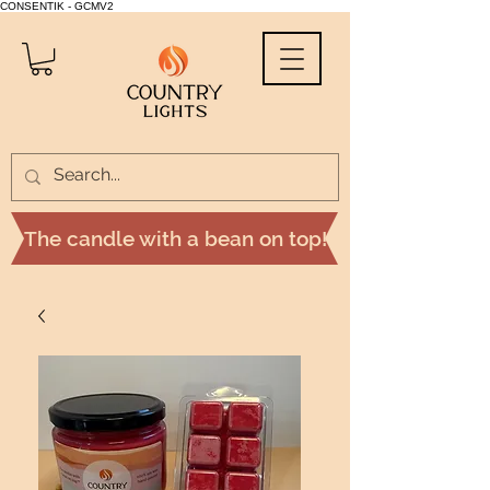
CONSENTIK - GCMV2
The candle with a bean on top!