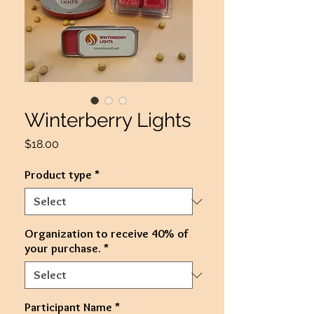
Winterberry Lights
Price
$18.00
Product type
*
Organization to receive 40% of
your purchase.
*
Participant Name
*