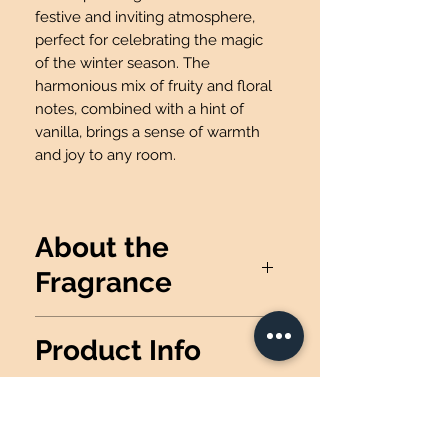
festive and inviting atmosphere,
perfect for celebrating the magic
of the winter season. The
harmonious mix of fruity and floral
notes, combined with a hint of
vanilla, brings a sense of warmth
and joy to any room.
About the
Fragrance
Fill your room with a fruity blend
Product Info
of red winterberry, ruby apple,
sparkling cranberry, camellia
Wax Info
: 100% Soy Wax
blossom & crystal vanilla.
Produced
: Made in the USA
Candle details: