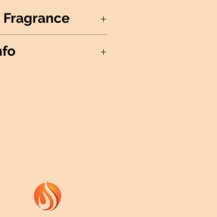
 Fragrance
 blends with lime and lemon
nfo
 sweet lilac and sheer hibiscus
oral-fruit fragrance.
Soy Wax
in the USA
nd
ree Cotton Wick
ils
h Fine Mist Sprayer
ividual Wax Melts
ails
: