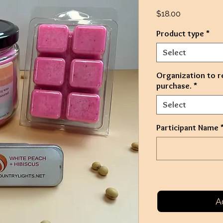
Price
$18.00
Product type
*
Select
Organization to r
purchase.
*
Select
Participant Name
A