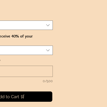
eceive 40% of your
*
0/500
dd to Cart 🛒