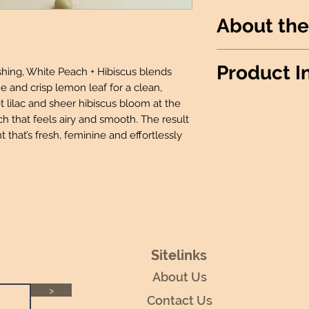
About the
Juicy white peach
Product I
reshing, White Peach + Hibiscus blends
leaf, layered with
me and crisp lemon leaf for a clean,
for a fresh, soft fl
t lilac and sheer hibiscus bloom at the
Wax Info
: 100% 
ch that feels airy and smooth. The result
Produced
: Made 
nt that’s fresh, feminine and effortlessly
Candle details:
Jar Shape: Rou
Jar Size: 12oz
Wick: 1 Lead-F
Room Spray Deta
2 Oz Bottle wit
Wax Melt Details
:
Package: 6 Ind
Sitelinks
Fidget Sniffer Det
About Us
Size: 0.25 oz
>
Contact Us