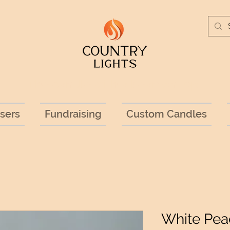
The candle with a bean on top!
sers
Fundraising
Custom Candles
White Pea