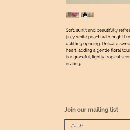
Soft, sunlit and beautifully ref
juicy white peach with bright li
uplifting opening. Delicate swee
heart, adding a gentle floral tou
is a graceful, lightly tropical sce
inviting.
Join our mailing list