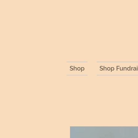
Shop
Shop Fundrai