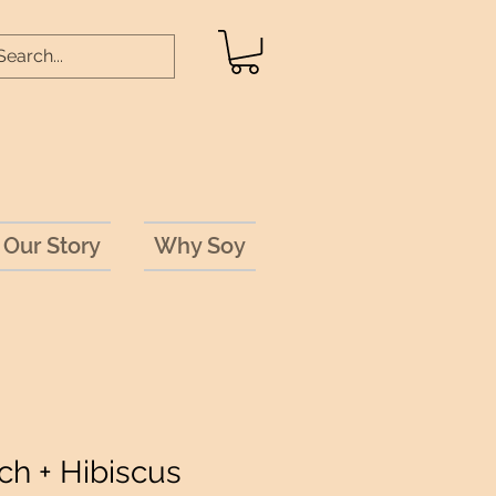
Our Story
Why Soy
ch + Hibiscus