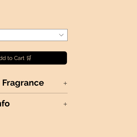
dd to Cart 🛒
 Fragrance
delicate, powdery sweetness
nfo
ng a fragrance that soothes and
S NOT AVAILABLE FOR
Soy Wax