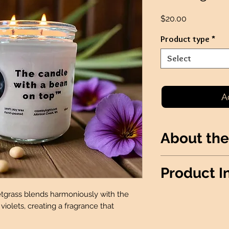
Price
$20.00
Product type
*
Select
A
About the
Sweetgrass with 
Product I
of violets, creati
uplifts.
etgrass blends harmoniously with the
*THIS PRODUCT I
iolets, creating a fragrance that
FUNDRAISERS*
Wax Info
: 100% 