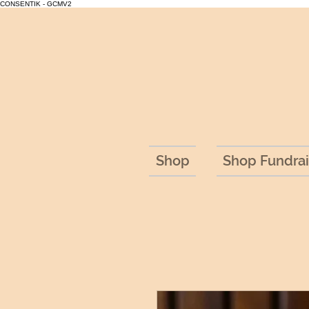
CONSENTIK - GCMV2
Shop
Shop Fundrai