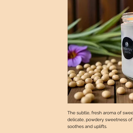
The subtle, fresh aroma of swe
delicate, powdery sweetness of v
soothes and uplifts.