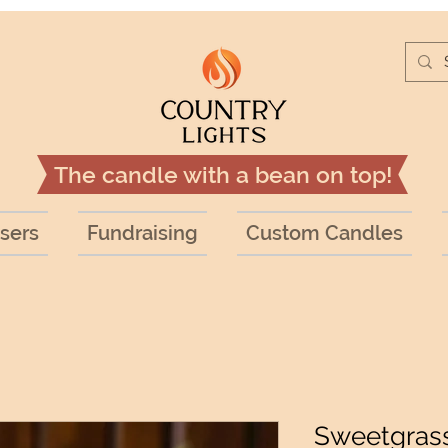
The candle with a bean on top!
sers
Fundraising
Custom Candles
Sweetgrass