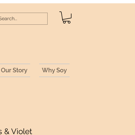
Our Story
Why Soy
 & Violet