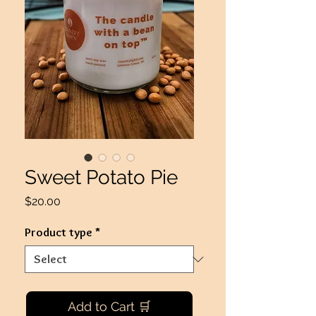
Sweet Potato Pie
Price
$20.00
Product type
*
Add to Cart 🛒