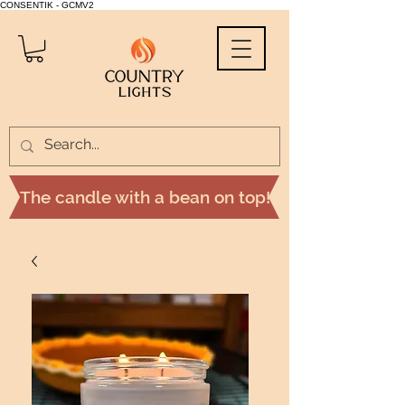
CONSENTIK - GCMV2
The candle with a bean on top!