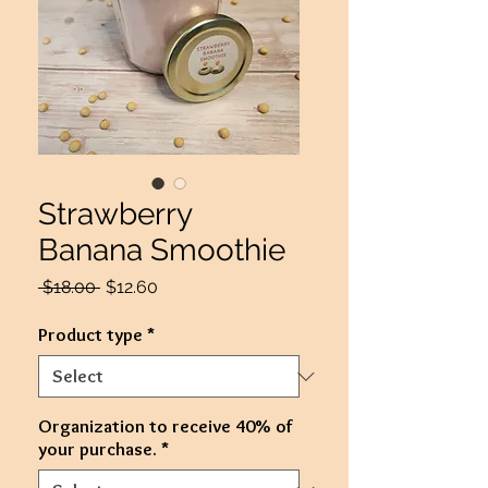
Strawberry
Banana Smoothie
Regular
Sale
 $18.00 
$12.60
Price
Price
Product type
*
Organization to receive 40% of
your purchase.
*