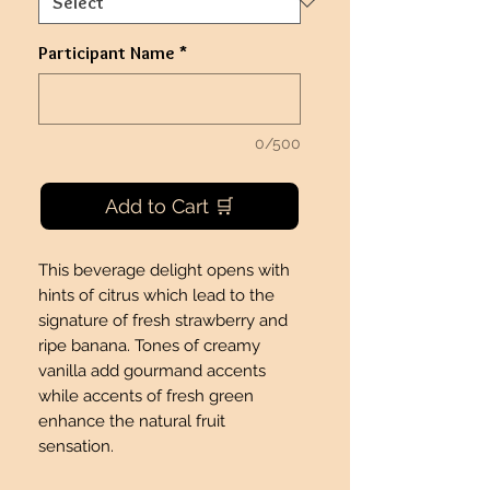
Participant Name
*
0/500
Add to Cart 🛒
This beverage delight opens with
hints of citrus which lead to the
signature of fresh strawberry and
ripe banana. Tones of creamy
vanilla add gourmand accents
while accents of fresh green
enhance the natural fruit
sensation.