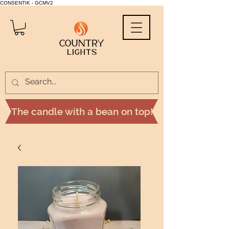
CONSENTIK - GCMV2
The candle with a bean on top!