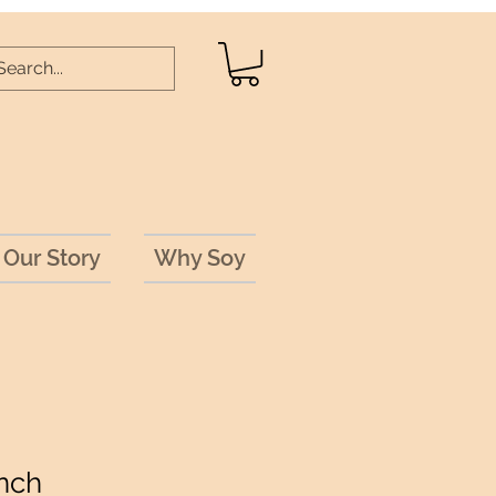
Our Story
Why Soy
nch