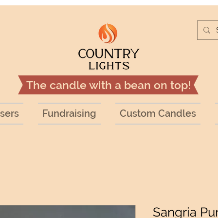
The candle with a bean on top!
sers
Fundraising
Custom Candles
Sangria Pu