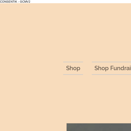
CONSENTIK - GCMV2
Shop
Shop Fundrai