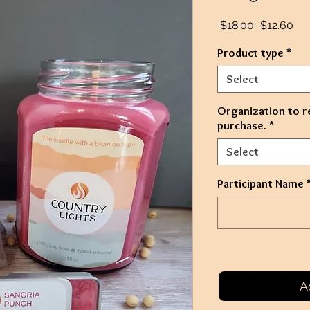
Regular
Sal
 $18.00 
$12.60
Price
Pri
Product type
*
Select
Organization to r
purchase.
*
Select
Participant Name
A