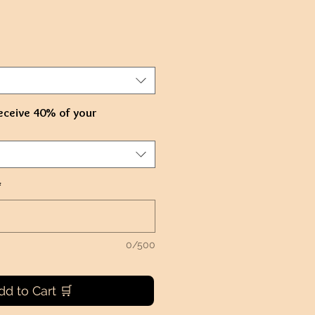
e
ce
eceive 40% of your
*
0/500
dd to Cart 🛒