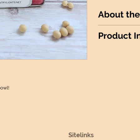
About the
Throw some fruit 
Product I
Wax Info
: 100% 
Produced
: Made 
Candle details:
Jar Shape: He
Jar Size: 12oz
Wick: 1 Lead-F
bowl!
Wax Melt Details
:
Package: 6 Ind
Fidget Sniffer Det
Size: 0.25 oz
Sitelinks