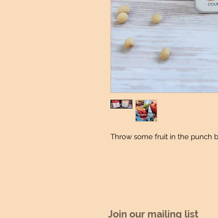
Throw some fruit in the punch 
Join our mailing list