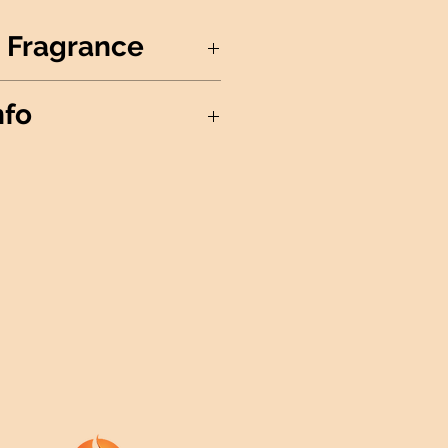
 Fragrance
in the punch bowl!
nfo
Soy Wax
in the USA
xagon
ree Cotton Wick
ividual Wax Melts
ails
: