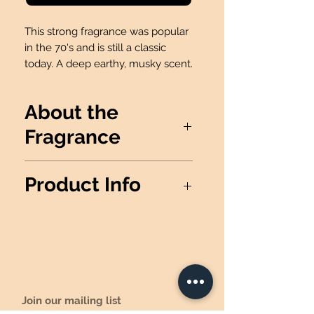
This strong fragrance was popular
in the 70's and is still a classic
today. A deep earthy, musky scent.
About the
Fragrance
This strong fragrance was
Product Info
popular in the 70's and is still a
classic today. A deep earthy,
*THIS PRODUCT IS NOT
musky scent.
AVAILABLE FOR FUNDRAISERS*
Wax Info
: 100% Soy Wax
Produced
: Made in the USA
Candle details:
Jar Dimensions: 3.75" H x 3.5"
Join our mailing list