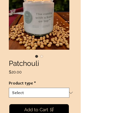
Patchouli
Price
$20.00
Product type
*
Add to Cart 🛒