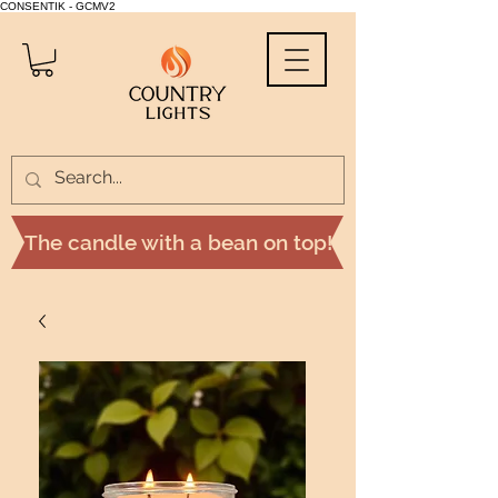
CONSENTIK - GCMV2
The candle with a bean on top!