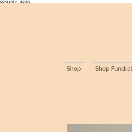
CONSENTIK - GCMV2
Shop
Shop Fundrai