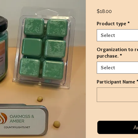
Price
$18.00
Product type
*
Select
Organization to r
purchase.
*
Select
Participant Name
A