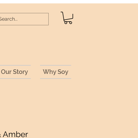
Our Story
Why Soy
& Amber