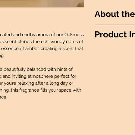
About the
A clean elegant sc
Product I
ticated and earthy aroma of our Oakmoss
masculine and femi
us scent blends the rich, woody notes of
Wax Info
: 100% 
essence of amber, creating a scent that
Produced
: Made 
ng.
Candle details:
beautifully balanced with hints of
Jar Shape: Rou
d and inviting atmosphere perfect for
Jar Size: 12oz
you’re relaxing after a long day or
Wick: 1 Lead-F
ing, this fragrance fills your space with
Room Spray Deta
nce.
2 Oz Bottle wit
Wax Melt Details
:
Package: 6 Ind
Fidget Sniffer Det
Size: 0.25 oz