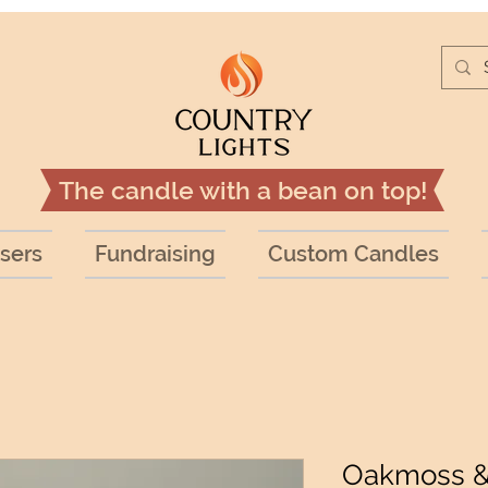
The candle with a bean on top!
sers
Fundraising
Custom Candles
Oakmoss 