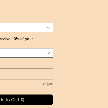
eceive 40% of your
*
0/500
dd to Cart 🛒