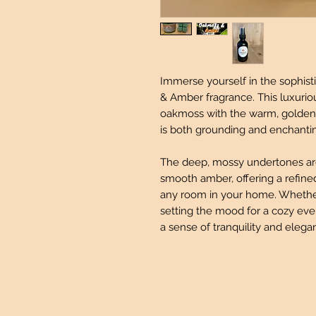
Immerse yourself in the sophis
& Amber fragrance. This luxurio
oakmoss with the warm, golden 
is both grounding and enchanti
The deep, mossy undertones are 
smooth amber, offering a refine
any room in your home. Whether 
setting the mood for a cozy even
a sense of tranquility and elega