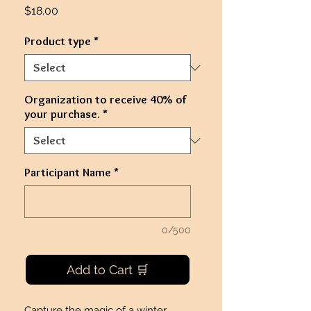
Price
$18.00
Product type
*
Organization to receive 40% of
your purchase.
*
Participant Name
*
0/500
Add to Cart 🛒
Capture the magic of a winter