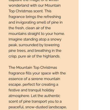
wonderland with our Mountain
Top Christmas scent. This
fragrance brings the refreshing
and invigorating smell of pine in
the fresh, clean air of the
mountains straight to your home.
Imagine standing atop a snowy
peak, surrounded by towering
pine trees, and breathing in the
crisp, pure air of the highlands.
The Mountain Top Christmas
fragrance fills your space with the
essence of a serene mountain
escape, perfect for creating a
festive and tranquil holiday
atmosphere. Let the authentic
scent of pine transport you to a
peaceful, snow-dusted landscape,