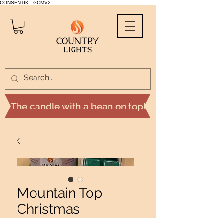
CONSENTIK - GCMV2
The candle with a bean on top!
Mountain Top
Christmas