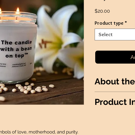
Price
$20.00
Product type
*
Select
A
About the
Lily of the Valley
Product I
motherhood, and p
*THIS PRODUCT I
FUNDRAISERS*
Wax Info
: 100% S
ymbols of love, motherhood, and purity.