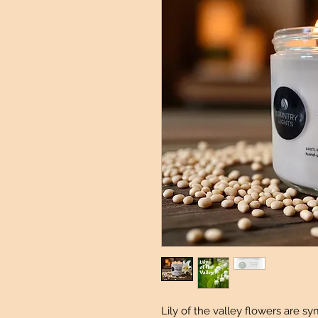
Lily of the valley flowers are s