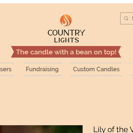
The candle with a bean on top!
sers
Fundraising
Custom Candles
Lily of the 