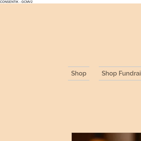
CONSENTIK - GCMV2
Shop
Shop Fundrai