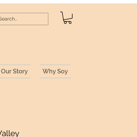
Our Story
Why Soy
Valley