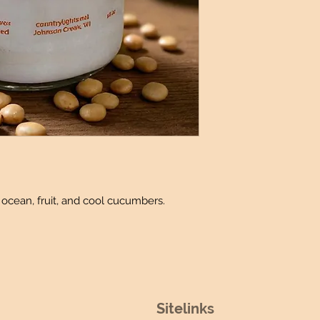
Produced
: Made 
Candle details:
Jar Dimensions:
Jar Shape: Rou
Jar Size: 16oz (
Wicks: 2 Lead-
Wax Melt Details
:
Package: 6 Ind
Fidget Sniffer Deta
Size: 0.25 oz
 ocean, fruit, and cool cucumbers.
Sitelinks