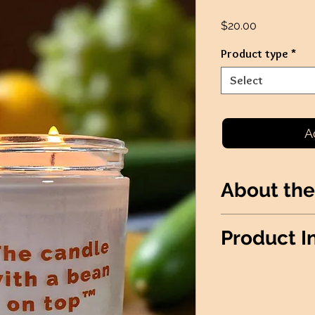
Price
$20.00
Product type
*
Select
A
About the
A refreshing combi
Product I
cool cucumbers.
*THIS PRODUCT I
FUNDRAISERS*
Wax Info
: 100% S