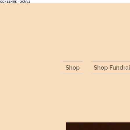
CONSENTIK - GCMV2
Shop
Shop Fundrai