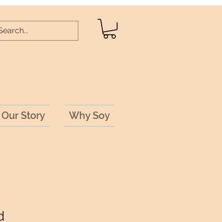
Our Story
Why Soy
d