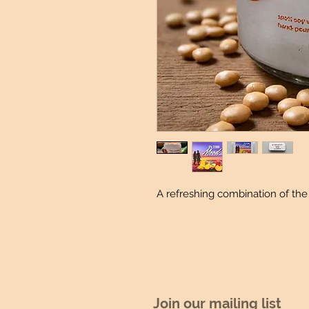
A refreshing combination of the
Join our mailing list