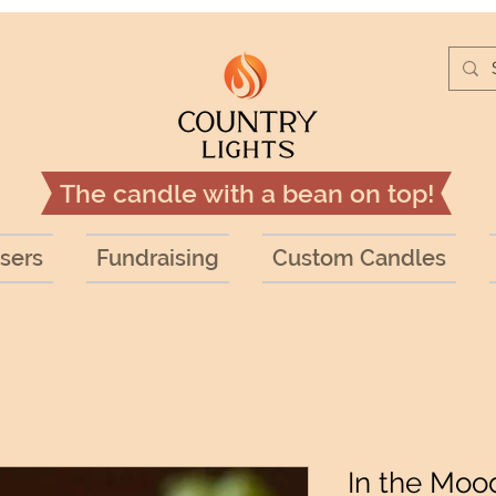
The candle with a bean on top!
sers
Fundraising
Custom Candles
In the Moo