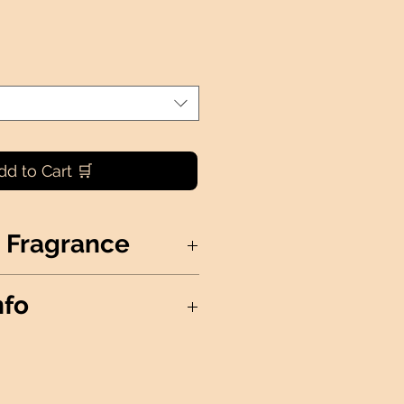
dd to Cart 🛒
 Fragrance
nation of the ocean, fruit, and
nfo
S NOT AVAILABLE FOR
oy Wax