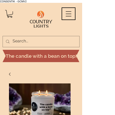
CONSENTIK - GCMV2
The candle with a bean on top!