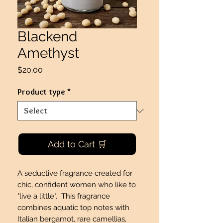
Blackend
Amethyst
Price
$20.00
Product type
*
Add to Cart 🛒
A seductive fragrance created for
chic, confident women who like to
"live a little". This fragrance
combines aquatic top notes with
Italian bergamot, rare camellias,