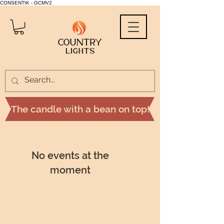
CONSENTIK - GCMV2
The candle with a bean on top!
No events at the
moment