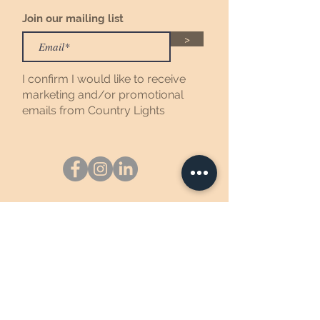
Join our mailing list
>
I confirm I would like to receive
marketing and/or promotional
emails from Country Lights
Johnson Creek, WI
©2025 Country Lights Soy Candles,
LTD